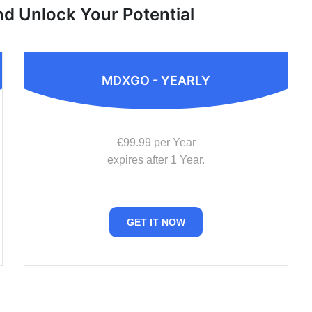
nd Unlock Your Potential
MDXGO - YEARLY
€99.99 per Year
expires after 1 Year.
GET IT NOW