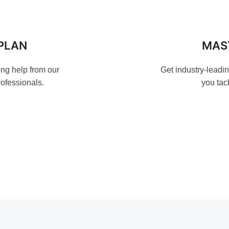
PLAN
MAS
ing help from our
Get industry-leadi
ofessionals.
you tac