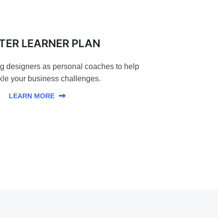
TER LEARNER PLAN
ng designers as personal coaches to help
kle your business challenges.
LEARN MORE