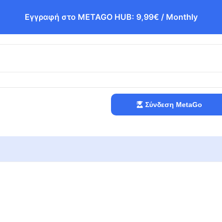
Εγγραφή στο METAGO HUB: 9,99€ / Monthly
Σύνδεση MetaGo