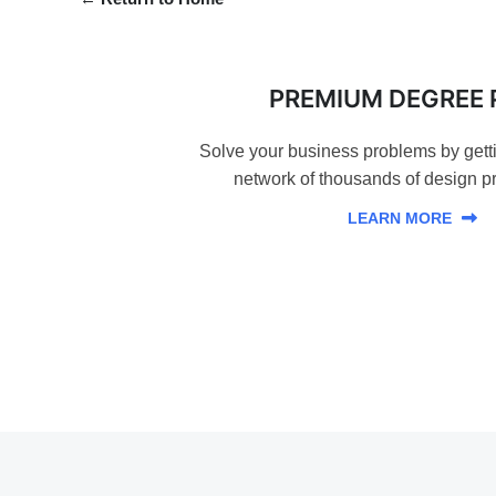
PREMIUM DEGREE 
Solve your business problems by gett
network of thousands of design pr
LEARN MORE