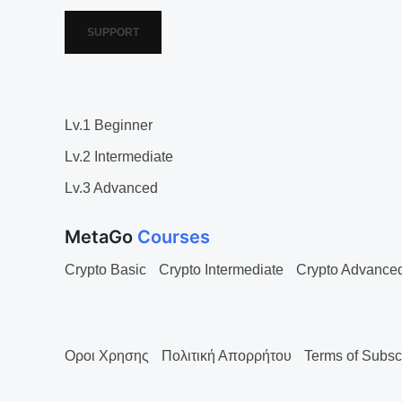
SUPPORT
Lv.1 Beginner
Lv.2 Intermediate
Lv.3 Advanced
MetaGo
Courses
Crypto Basic
Crypto Intermediate
Crypto Advance
Οροι Χρησης
Πολιτική Απορρήτου
Terms of Subsc