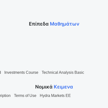
Επίπεδα
Μαθημάτων
d
Investments Course
Technical Analysis Basic
Νομικά
Κειμενα
ription
Terms of Use
Hydra Markets EE