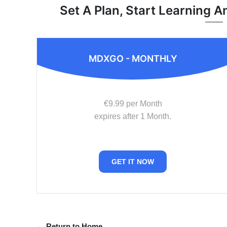
Set A Plan, Start Learning A
MDXGO - MONTHLY
€9.99 per Month
expires after 1 Month.
GET IT NOW
← Return to Home