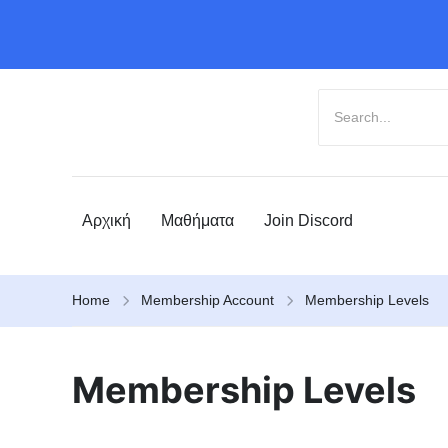
Αρχική
Μαθήματα
Join Discord
Home
Membership Account
Membership Levels
Membership Levels